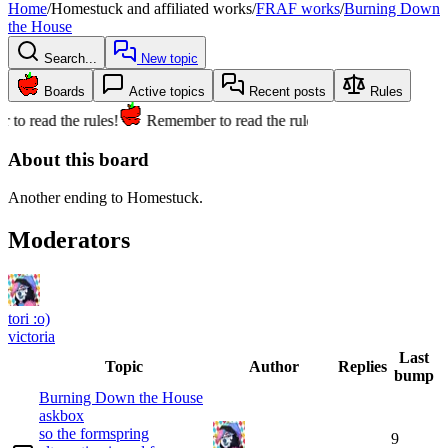
Home
/
Homestuck and affiliated works
/
FRAF works
/
Burning Down
the House
Search...
New topic
Boards
Active topics
Recent posts
Rules
to read the rules!
Remember to read the rules!
About this board
Another ending to Homestuck.
Moderators
tori :o)
victoria
Last
Topic
Author
Replies
bump
Burning Down the House
askbox
so the formspring
9