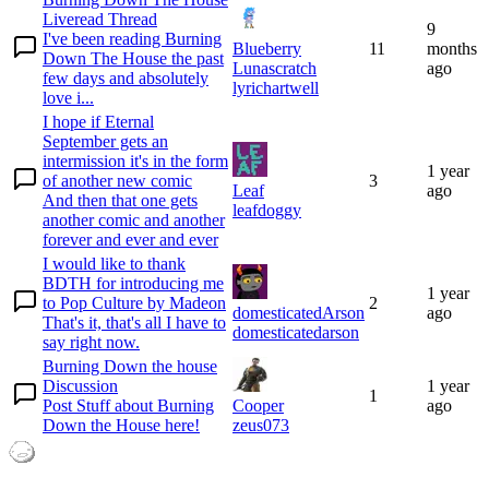
Liveread Thread
9
I've been reading Burning
Blueberry
11
months
Down The House the past
Lunascratch
ago
few days and absolutely
lyrichartwell
love i...
I hope if Eternal
September gets an
intermission it's in the form
1 year
of another new comic
3
Leaf
ago
And then that one gets
leafdoggy
another comic and another
forever and ever and ever
I would like to thank
BDTH for introducing me
1 year
to Pop Culture by Madeon
2
domesticatedArson
ago
That's it, that's all I have to
domesticatedarson
say right now.
Burning Down the house
Discussion
1 year
1
Post Stuff about Burning
Cooper
ago
Down the House here!
zeus073