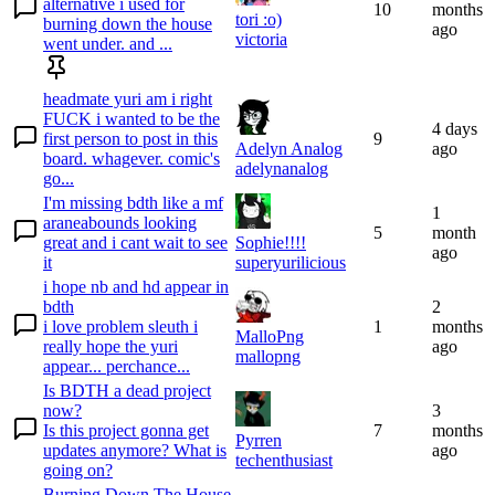
alternative i used for
10
months
tori :o)
burning down the house
ago
victoria
went under. and ...
headmate yuri am i right
FUCK i wanted to be the
4 days
first person to post in this
9
Adelyn Analog
ago
board. whagever. comic's
adelynanalog
go...
I'm missing bdth like a mf
1
araneabounds looking
5
month
great and i cant wait to see
Sophie!!!!
ago
it
superyurilicious
i hope nb and hd appear in
bdth
2
i love problem sleuth i
1
months
MalloPng
really hope the yuri
ago
mallopng
appear... perchance...
Is BDTH a dead project
now?
3
Is this project gonna get
7
months
Pyrren
updates anymore? What is
ago
techenthusiast
going on?
Burning Down The House