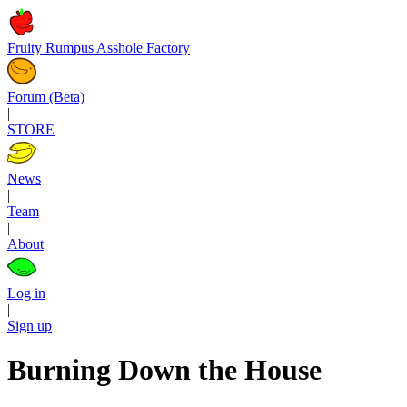
Fruity Rumpus Asshole Factory
Forum (Beta)
|
STORE
News
|
Team
|
About
Log in
|
Sign up
Burning Down the House