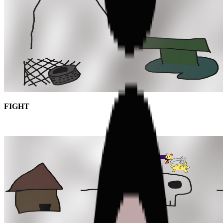
FIGHT