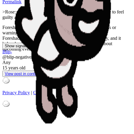
Permalink
>Rose: confess what you did to GG, then you won't have to feel
guilty anymore
Foreshadowing is a narrative device in which suggestions or
warnings about events to come are dropped or planted.
Foreshadowing often appears at the beginning of a story, and it
helps develop or subvert the audience's expectations about
Show signature
upcoming events.
Blip-
@
blip-negative
Any
15 years
old
View post in context
Privacy Policy
|
Contacts