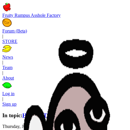
Fruity Rumpus Asshole Factory
Forum (Beta)
|
STORE
News
|
Team
|
About
Log in
|
Sign up
In topic:
HOMESTUCK R (Act 1)
Thursday, June 4th, 2026, 0:38 AM
—
2 months ago