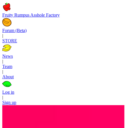
Fruity Rumpus Asshole Factory
Forum (Beta)
|
STORE
News
|
Team
|
About
Log in
|
Sign up