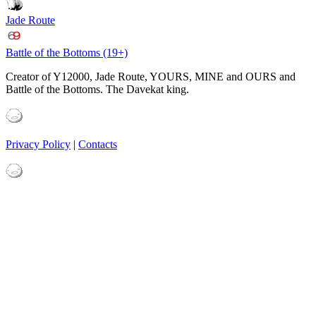
Jade Route
Battle of the Bottoms (19+)
Creator of Y12000, Jade Route, YOURS, MINE and OURS and
Battle of the Bottoms. The Davekat king.
Privacy Policy
|
Contacts