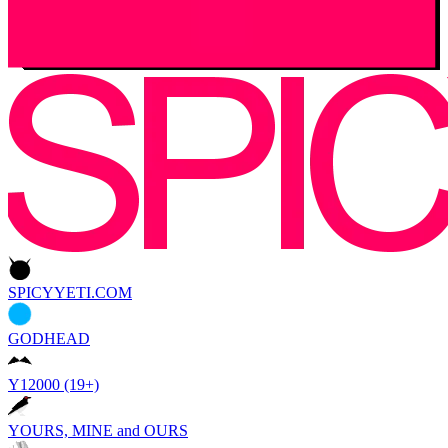
SPICYYETI.COM
GODHEAD
Y12000 (19+)
YOURS, MINE and OURS