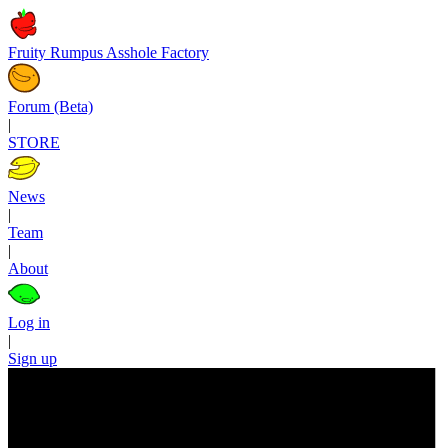
Fruity Rumpus Asshole Factory
Forum (Beta)
|
STORE
News
|
Team
|
About
Log in
|
Sign up