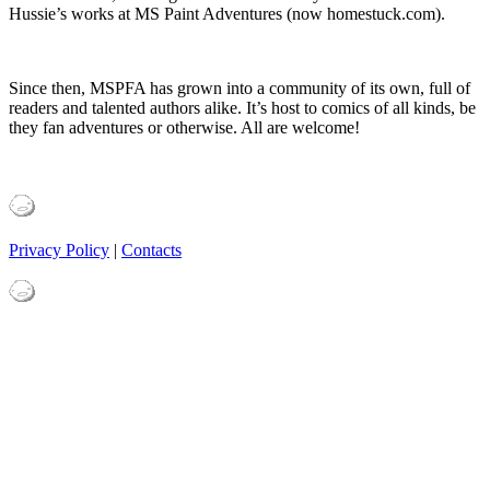
Hussie’s works at MS Paint Adventures (now homestuck.com).
Since then, MSPFA has grown into a community of its own, full of
readers and talented authors alike. It’s host to comics of all kinds, be
they fan adventures or otherwise. All are welcome!
Privacy Policy
|
Contacts