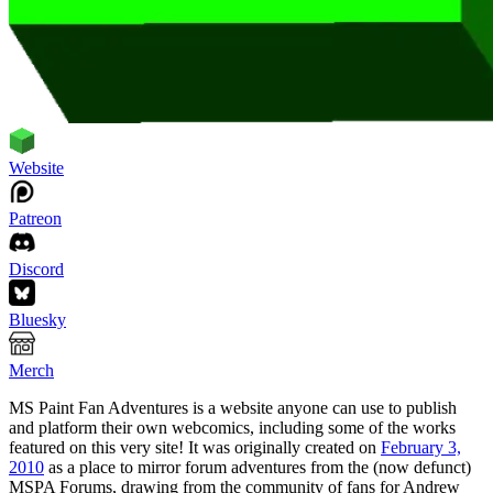
Website
Patreon
Discord
Bluesky
Merch
MS Paint Fan Adventures is a website anyone can use to publish
and platform their own webcomics, including some of the works
featured on this very site! It was originally created on
February 3,
2010
as a place to mirror forum adventures from the (now defunct)
MSPA Forums, drawing from the community of fans for Andrew