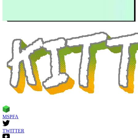
MSPFA
TWITTER