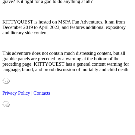
grave? Is it right for a god to do anything at all?
KITTYQUEST is hosted on MSPA Fan Adventures. It ran from
December 2019 to April 2023, and features additional expository
and literary side content.
This adventure does not contain much distressing content, but all
graphic panels are preceded by a warning at the bottom of the
preceding page. KITTYQUEST has a general content warning for
language, blood, and broad discussion of mortality and child death.
Privacy Policy
|
Contacts