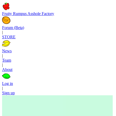
Fruity Rumpus Asshole Factory
Forum (Beta)
|
STORE
News
|
Team
|
About
Log in
|
Sign up