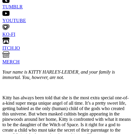
TUMBLR
YOUTUBE
KO-FI
ITCH.IO
MERCH
Your name is KITTY HARLEY-LEIDER, and your family is
immortal. You, however, are not.
Kitty has always been told that she is the most extra special one-of-
a-kind super mega unique angel of all time. It’s a pretty sweet life,
getting babied as the only (human) child of the gods who created
this universe. But when masked cultists begin appearing in the
pinewoods around her home, Kitty is confronted with what it means
to be the daughter of the Witch of Space. Is it right for a god to
create a child who must take the secret of their parentage to the