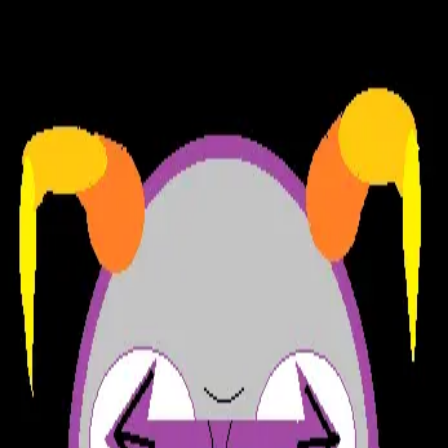
Fruity Rumpus Asshole Factory
Forum (Beta)
|
STORE
News
|
Team
|
About
Log in
|
Sign up
Bandersnatch Wrangler